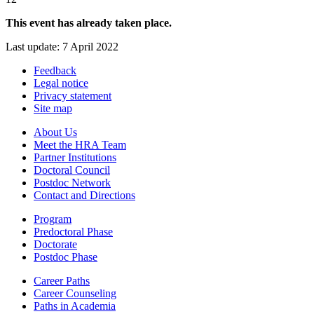
This event has already taken place.
Last update: 7 April 2022
Feedback
Legal notice
Privacy statement
Site map
About Us
Meet the HRA Team
Partner Institutions
Doctoral Council
Postdoc Network
Contact and Directions
Program
Predoctoral Phase
Doctorate
Postdoc Phase
Career Paths
Career Counseling
Paths in Academia