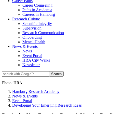
Career Paths
Career Counseling
Paths in Academia
Careers in Hamburg
Research Culture
Scientific Integrity
Supervision
Research Communication
Onboarding
Mental Health
News & Events
News
Event Portal
HRA City Walks
Newsletter
Photo: HRA
Hamburg Research Academy
News & Events
Event Portal
Developing Your Emerging Research Ideas