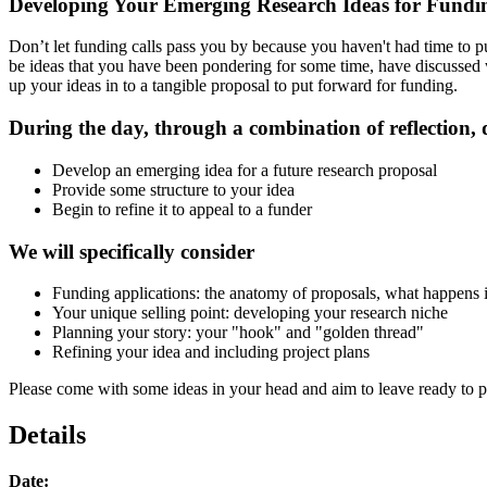
Developing Your Emerging Research Ideas for Fundi
Don’t let funding calls pass you by because you haven't had time to p
be ideas that you have been pondering for some time, have discussed w
up your ideas in to a tangible proposal to put forward for funding.
During the day, through a combination of reflection, 
Develop an emerging idea for a future research proposal
Provide some structure to your idea
Begin to refine it to appeal to a funder
We will specifically consider
Funding applications: the anatomy of proposals, what happens 
Your unique selling point: developing your research niche
Planning your story: your "hook" and "golden thread"
Refining your idea and including project plans
Please come with some ideas in your head and aim to leave ready to pr
Details
Date: