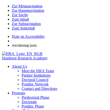
Zur Metanavigation
Zur Hauptnavigation
Zur Suche
Zum Inhalt
Zur Subnavigation
Zum Seitenfuß
Note on Accessibility
/en/sitemap.json
Hamburg Research Academy
About Us
Meet the HRA Team
Partner Institutions
Doctoral Council
Postdoc Network
Contact and Directions
Program
Predoctoral Phase
Doctorate
Postdoc Phase