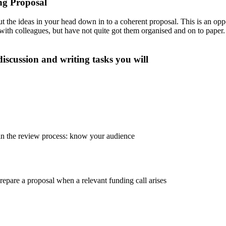
ng Proposal
ut the ideas in your head down in to a coherent proposal. This is an op
ith colleagues, but have not quite got them organised and on to paper. I
discussion and writing tasks you will
in the review process: know your audience
epare a proposal when a relevant funding call arises