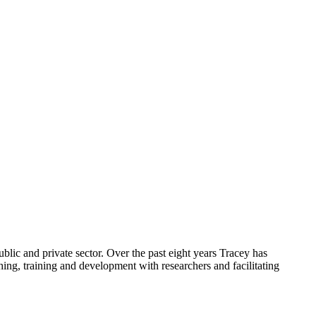
ublic and private sector. Over the past eight years Tracey has
ing, training and development with researchers and facilitating