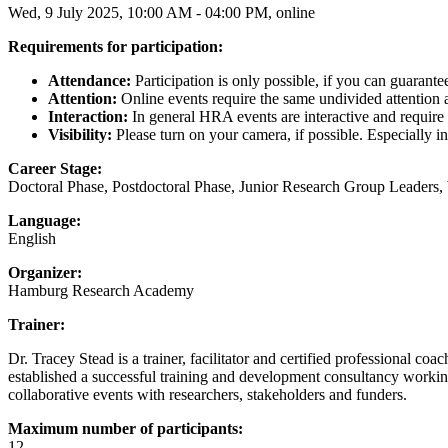
Wed, 9 July 2025, 10:00 AM - 04:00 PM, online
Requirements for participation:
Attendance:
Participation is only possible, if you can guarante
Attention:
Online events require the same undivided attention as 
Interaction:
In general HRA events are interactive and require y
Visibility:
Please turn on your camera, if possible. Especially i
Career Stage:
Doctoral Phase, Postdoctoral Phase, Junior Research Group Leaders,
Language:
English
Organizer:
Hamburg Research Academy
Trainer:
Dr. Tracey Stead is a trainer, facilitator and certified professional c
established a successful training and development consultancy working
collaborative events with researchers, stakeholders and funders.
Maximum number of participants:
12