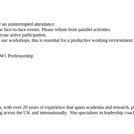
e an uninterrupted attendance.
face-to-face events. Please refrain from parallel activities.
our active participation.
n our workshops, this is essential for a productive working environment.
 W1 Professorship
oach, with over 20 years of experience that spans academia and research, p
 across the UK and internationally. She specialises in leadership coach