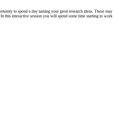
portunity to spend a day taming your great research ideas. These may
n this interactive session you will spend some time starting to work