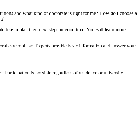
itutions and what kind of doctorate is right for me? How do I choose a
t?
 like to plan their next steps in good time. You will learn more
oral career phase. Experts provide basic information and answer your
 Participation is possible regardless of residence or university