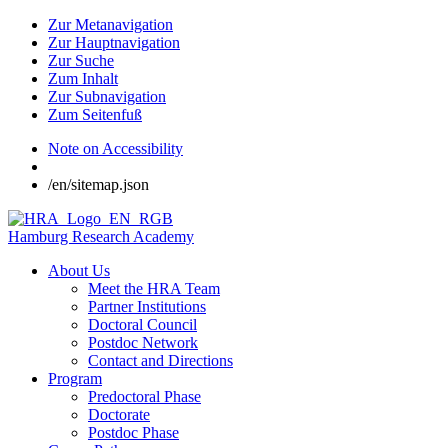
Zur Metanavigation
Zur Hauptnavigation
Zur Suche
Zum Inhalt
Zur Subnavigation
Zum Seitenfuß
Note on Accessibility
/en/sitemap.json
Hamburg Research Academy
About Us
Meet the HRA Team
Partner Institutions
Doctoral Council
Postdoc Network
Contact and Directions
Program
Predoctoral Phase
Doctorate
Postdoc Phase