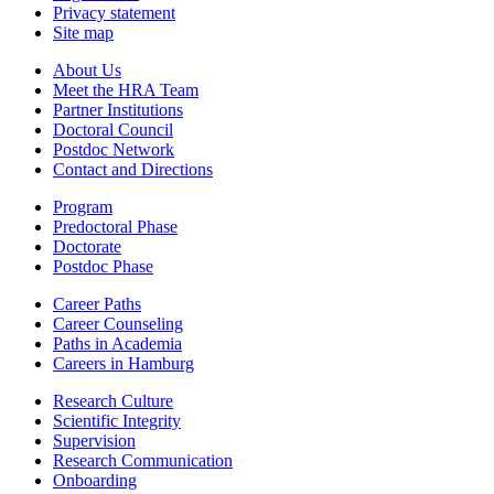
Privacy statement
Site map
About Us
Meet the HRA Team
Partner Institutions
Doctoral Council
Postdoc Network
Contact and Directions
Program
Predoctoral Phase
Doctorate
Postdoc Phase
Career Paths
Career Counseling
Paths in Academia
Careers in Hamburg
Research Culture
Scientific Integrity
Supervision
Research Communication
Onboarding