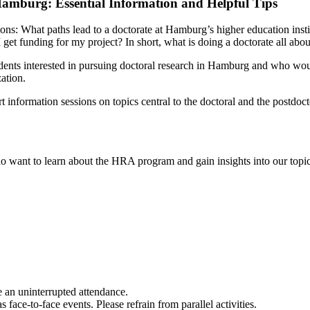
Hamburg: Essential Information and Helpful Tips
ions: What paths lead to a doctorate at Hamburg’s higher education inst
 get funding for my project? In short, what is doing a doctorate all abou
dents interested in pursuing doctoral research in Hamburg and who would
ation.
nformation sessions on topics central to the doctoral and the postdoct
o want to learn about the HRA program and gain insights into our topics.
e an uninterrupted attendance.
face-to-face events. Please refrain from parallel activities.