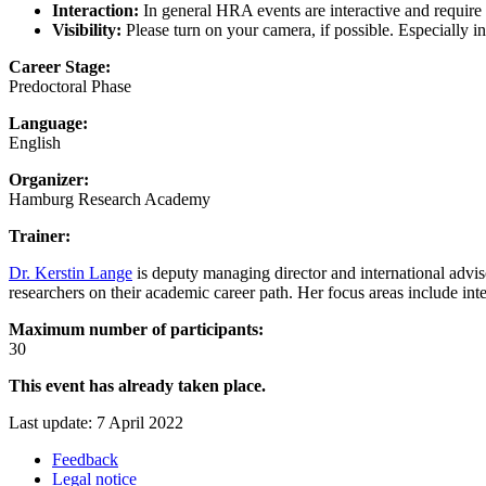
Interaction:
In general HRA events are interactive and require y
Visibility:
Please turn on your camera, if possible. Especially i
Career Stage:
Predoctoral Phase
Language:
English
Organizer:
Hamburg Research Academy
Trainer:
Dr. Kerstin Lange
is deputy managing director and international advis
researchers on their academic career path. Her focus areas include inte
Maximum number of participants:
30
This event has already taken place.
Last update: 7 April 2022
Feedback
Legal notice