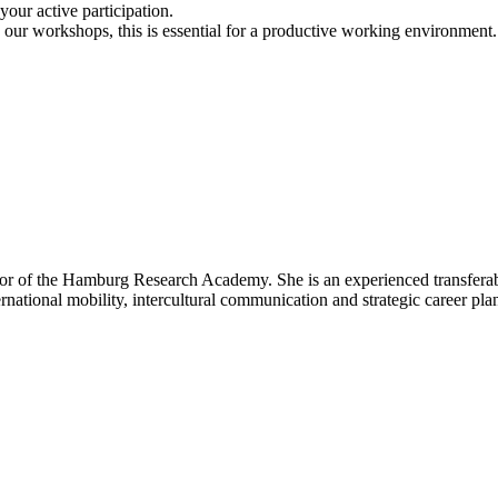
our active participation.
n our workshops, this is essential for a productive working environment.
or of the Hamburg Research Academy. She is an experienced transferable 
rnational mobility, intercultural communication and strategic career pla