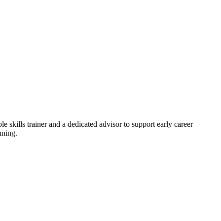
skills trainer and a dedicated advisor to support early career
nning.