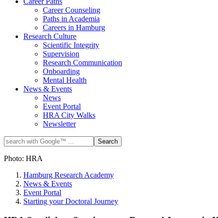
Career Paths
Career Counseling
Paths in Academia
Careers in Hamburg
Research Culture
Scientific Integrity
Supervision
Research Communication
Onboarding
Mental Health
News & Events
News
Event Portal
HRA City Walks
Newsletter
Photo: HRA
Hamburg Research Academy
News & Events
Event Portal
Starting your Doctoral Journey