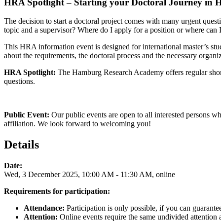
HRA Spotlight – Starting your Doctoral Journey in 
The decision to start a doctoral project comes with many urgent quest
topic and a supervisor? Where do I apply for a position or where can I
This HRA information event is designed for international master’s stu
about the requirements, the doctoral process and the necessary organiz
HRA Spotlight:
The Hamburg Research Academy offers regular short i
questions.
Public Event:
Our public events are open to all interested persons wh
affiliation. We look forward to welcoming you!
Details
Date:
Wed, 3 December 2025, 10:00 AM - 11:30 AM, online
Requirements for participation:
Attendance:
Participation is only possible, if you can guarante
Attention:
Online events require the same undivided attention as 