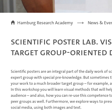
Hamburg Research Academy
News & Eve
Scientific Poster Lab. V
Target Group-Oriented 
Scientific posters are an integral part of the daily work of s
expert group with special pre-knowledge. But sometimes th
your work to a much broader target group – for example, a
In this workshop you will learn visual methods that will he
audience – and also, how you can re-use this competence t
peer groups as well. Furthermore, we explore ways to pres
social media, using both images and text.