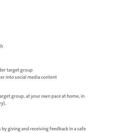
th
ader target group
er into social media content
target group, at your own pace at home, in
y).
 by giving and receiving feedback in a safe