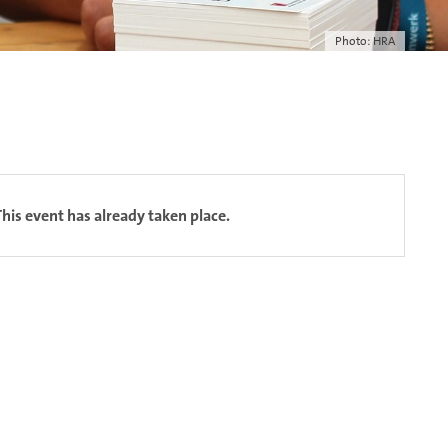
Photo: HRA
This event has already taken place.