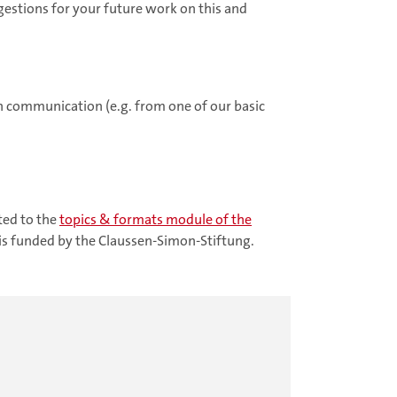
gestions for your future work on this and
h communication (e.g. from one of our basic
.
ted to the
topics & formats
module of the
is funded by the Claussen-Simon-Stiftung.