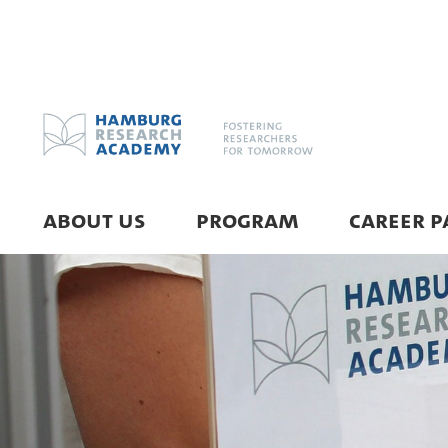
ABOUT US
PROGRAM
CAREER P