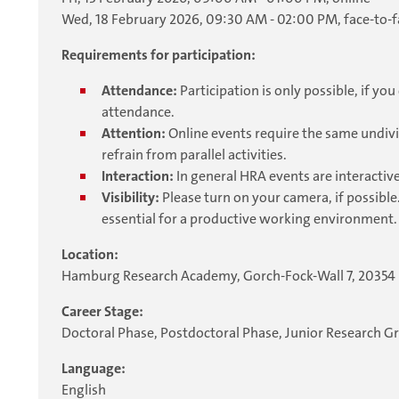
Wed, 18 February 2026, 09:30 AM - 02:00 PM, face-to-f
Requirements for participation:
Attendance:
Participation is only possible, if y
attendance.
Attention:
Online events require the same undivi
refrain from parallel activities.
Interaction:
In general HRA events are interactive
Visibility:
Please turn on your camera, if possible.
essential for a productive working environment.
Location:
Hamburg Research Academy, Gorch-Fock-Wall 7, 2035
Career Stage:
Doctoral Phase, Postdoctoral Phase, Junior Research G
Language:
English