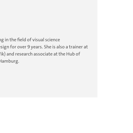
 in the field of visual science
 for over 9 years. She is also a trainer at
k) and research associate at the Hub of
 Hamburg.