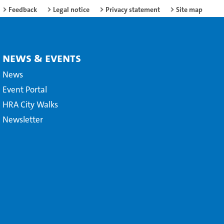
Feedback
Legal notice
Privacy statement
Site map
News & Events
News
Event Portal
HRA City Walks
Newsletter