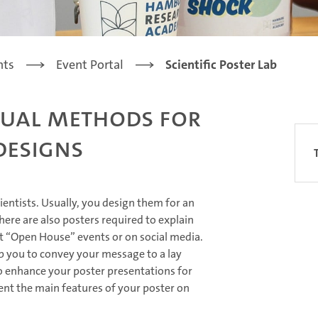
nts
Event Portal
Scientific Poster Lab
isual Methods for
Designs
cientists. Usually, you design them for an
ere are also posters required to explain
t “Open House” events or on social media.
lp you to convey your message to a lay
o enhance your poster presentations for
ent the main features of your poster on