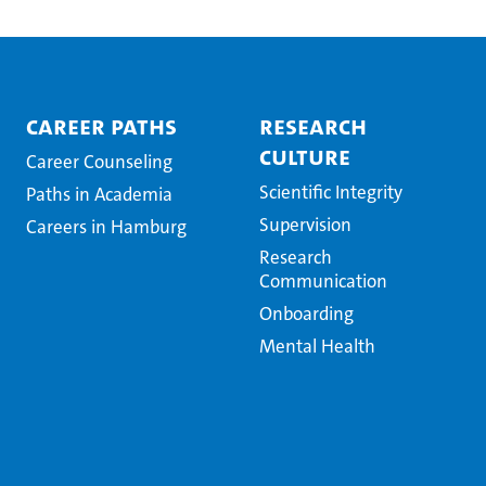
Career Paths
Research
Culture
Career Counseling
Scientific Integrity
Paths in Academia
Supervision
Careers in Hamburg
Research
Communication
Onboarding
Mental Health