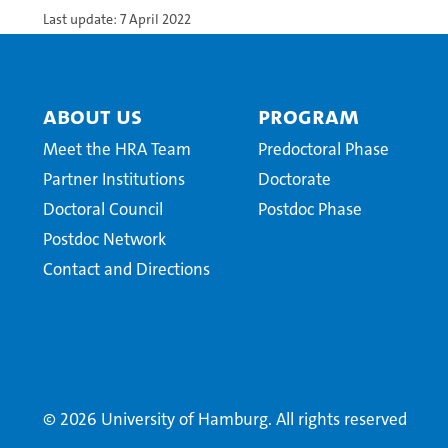
Last update: 7 April 2022
About Us
Program
Meet the HRA Team
Predoctoral Phase
Partner Institutions
Doctorate
Doctoral Council
Postdoc Phase
Postdoc Network
Contact and Directions
© 2026 University of Hamburg. All rights reserved