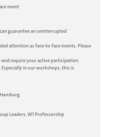
ace event
ou can guarantee an uninterrupted
ded attention as face-to-face events. Please
 and require your active participation.
 Especially in our workshops, this is
4 Hamburg
roup Leaders, W1 Professorship