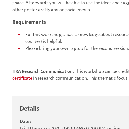
space. Afterwards you will be able to use the ideas and sug
other poster drafts and on social media.
Requirements
For this workshop, a basic knowledge about researc
courses) is helpful.
Please bring your own laptop for the second session
HRA Research Communication:
This workshop can be credi
certificate
in research communication. This thematic focus 
Details
Date:
Fri, 13 February 2026, 09:00 AM - 01:00 PM, online