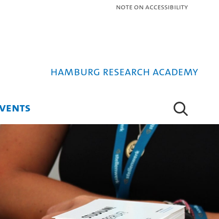
Note on Accessibility
Hamburg Research Academy
VENTS