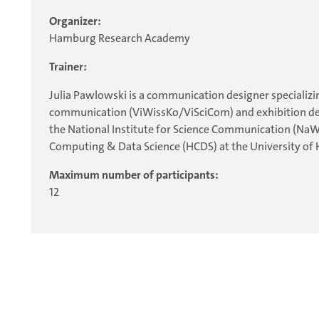
Organizer:
Hamburg Research Academy
Trainer:
Julia Pawlowski is a communication designer specializing
communication (ViWissKo/ViSciCom) and exhibition design
the National Institute for Science Communication (NaWi
Computing & Data Science (HCDS) at the University of
Maximum number of participants:
12