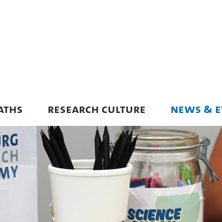
ATHS
RESEARCH CULTURE
NEWS & E