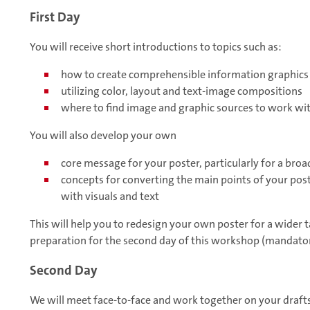
First Day
You will receive short introductions to topics such as:
how to create comprehensible information graphics
utilizing color, layout and text-image compositions
where to find image and graphic sources to work wi
You will also develop your own
core message for your poster, particularly for a bro
concepts for converting the main points of your post
with visuals and text
This will help you to redesign your own poster for a wider 
preparation for the second day of this workshop (mandator
Second Day
We will meet face-to-face and work together on your drafts