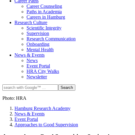
Career Paths
Career Counseling
Paths in Academia
Careers in Hamburg
Research Culture
Scientific Integrity
Supervision
Research Communication
Onboarding
Mental Health
News & Events
News
Event Portal
HRA City Walks
Newsletter
Photo: HRA
Hamburg Research Academy
News & Events
Event Portal
Approaches to Good Supervision