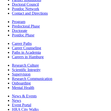
Doctoral Council
Postdoc Network
Contact and Directions
Program
Predoctoral Phase
Doctorate
Postdoc Phase
Career Paths
Career Counseling
Paths in Academia
Careers in Hamburg
Research Culture
Scientific Integrity
Supervision
Research Communication
Onboarding
Mental Health
News & Events
News
Event Portal
HRA City Walks