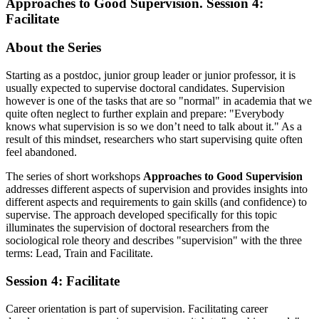
Approaches to Good Supervision. Session 4:
Facilitate
About the Series
Starting as a postdoc, junior group leader or junior professor, it is
usually expected to supervise doctoral candidates. Supervision
however is one of the tasks that are so "normal" in academia that we
quite often neglect to further explain and prepare: "Everybody
knows what supervision is so we don’t need to talk about it." As a
result of this mindset, researchers who start supervising quite often
feel abandoned.
The series of short workshops
Approaches to Good Supervision
addresses different aspects of supervision and provides insights into
different aspects and requirements to gain skills (and confidence) to
supervise. The approach developed specifically for this topic
illuminates the supervision of doctoral researchers from the
sociological role theory and describes "supervision" with the three
terms: Lead, Train and Facilitate.
Session 4: Facilitate
Career orientation is part of supervision. Facilitating career