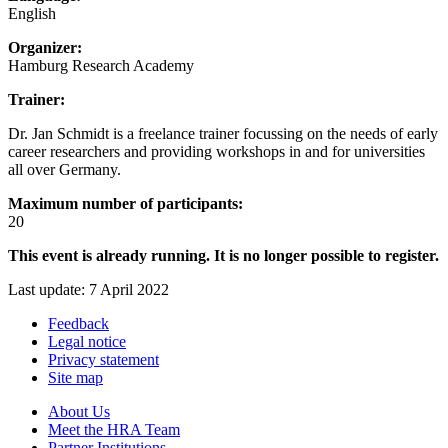
English
Organizer:
Hamburg Research Academy
Trainer:
Dr. Jan Schmidt is a freelance trainer focussing on the needs of early
career researchers and providing workshops in and for universities
all over Germany.
Maximum number of participants:
20
This event is already running. It is no longer possible to register.
Last update: 7 April 2022
Feedback
Legal notice
Privacy statement
Site map
About Us
Meet the HRA Team
Partner Institutions