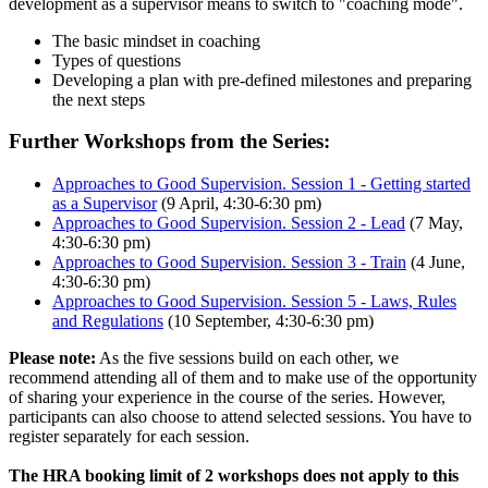
development as a supervisor means to switch to "coaching mode".
The basic mindset in coaching
Types of questions
Developing a plan with pre-defined milestones and preparing
the next steps
Further Workshops from the Series:
Approaches to Good Supervision. Session 1 - Getting started
as a Supervisor
(9 April, 4:30-6:30 pm)
Approaches to Good Supervision. Session 2 - Lead
(7 May,
4:30-6:30 pm)
Approaches to Good Supervision. Session 3 - Train
(4 June,
4:30-6:30 pm)
Approaches to Good Supervision. Session 5 - Laws, Rules
and Regulations
(10 September, 4:30-6:30 pm)
Please note:
As the five sessions build on each other, we
recommend attending all of them and to make use of the opportunity
of sharing your experience in the course of the series. However,
participants can also choose to attend selected sessions. You have to
register separately for each session.
The HRA booking limit of 2 workshops does not apply to this