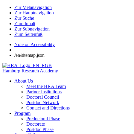
Zur Metanavigation
Zur Hauptnavigation
Zur Suche
Zum Inhalt
Zur Subnavigation
Zum Seitenfuß
Note on Accessibility
/en/sitemap.json
Hamburg Research Academy
About Us
Meet the HRA Team
Partner Institutions
Doctoral Council
Postdoc Network
Contact and Directions
Program
Predoctoral Phase
Doctorate
Postdoc Phase