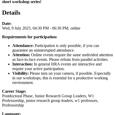
short workshop series!
Details
Date:
Wed, 9 July 2025, 04:30 PM - 06:30 PM, online
Requirements for participation:
Attendance:
Participation is only possible, if you can
guarantee an uninterrupted attendance.
Attention:
Online events require the same undivided attention
as face-to-face events. Please refrain from parallel activities.
Interaction:
In general HRA events are interactive and
require your active participation.
Visibility:
Please turn on your camera, if possible. Especially
in our workshops, this is essential for a productive working
environment.
Career Stage:
Postdoctoral Phase, Junior Research Group Leaders, W1
Professorship, junior research group leaders, w1 professors,
Professorship
Language: