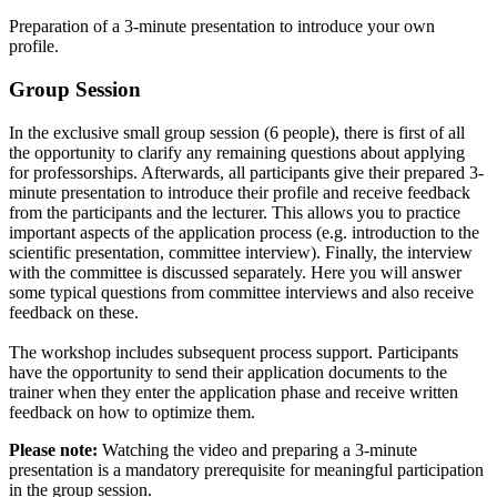
Preparation of a 3-minute presentation to introduce your own
profile.
Group Session
In the exclusive small group session (6 people), there is first of all
the opportunity to clarify any remaining questions about applying
for professorships. Afterwards, all participants give their prepared 3-
minute presentation to introduce their profile and receive feedback
from the participants and the lecturer. This allows you to practice
important aspects of the application process (e.g. introduction to the
scientific presentation, committee interview). Finally, the interview
with the committee is discussed separately. Here you will answer
some typical questions from committee interviews and also receive
feedback on these.
The workshop includes subsequent process support. Participants
have the opportunity to send their application documents to the
trainer when they enter the application phase and receive written
feedback on how to optimize them.
Please note:
Watching the video and preparing a 3-minute
presentation is a mandatory prerequisite for meaningful participation
in the group session.