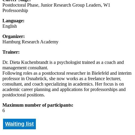
Postdoctoral Phase, Junior Research Group Leaders, W1
Professorship
Language:
English
Organizer:
Hamburg Research Academy
Trainer:
Dr. Dieta Kuchenbrandt is a psychologist trained as a coach and
management consultant.
Following roles as a postdoctoral researcher in Bielefeld and interim
professor in Osnabrück, she now works as a freelance lecturer,
consultant, and coach specializing in academics. Her focus is on
academic career planning and applications for professorships and
postdoctoral positions.
Maximum number of participants:
6
Waiting list