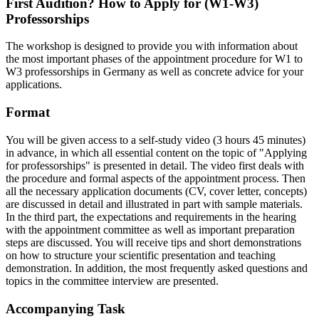
First Audition? How to Apply for (W1-W3)
Professorships
The workshop is designed to provide you with information about
the most important phases of the appointment procedure for W1 to
W3 professorships in Germany as well as concrete advice for your
applications.
Format
You will be given access to a self-study video (3 hours 45 minutes)
in advance, in which all essential content on the topic of "Applying
for professorships" is presented in detail. The video first deals with
the procedure and formal aspects of the appointment process. Then
all the necessary application documents (CV, cover letter, concepts)
are discussed in detail and illustrated in part with sample materials.
In the third part, the expectations and requirements in the hearing
with the appointment committee as well as important preparation
steps are discussed. You will receive tips and short demonstrations
on how to structure your scientific presentation and teaching
demonstration. In addition, the most frequently asked questions and
topics in the committee interview are presented.
Accompanying Task