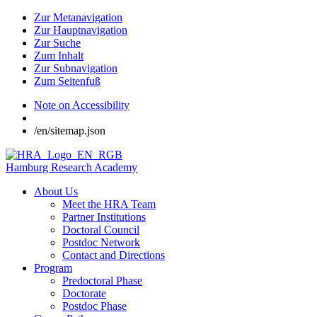
Zur Metanavigation
Zur Hauptnavigation
Zur Suche
Zum Inhalt
Zur Subnavigation
Zum Seitenfuß
Note on Accessibility
/en/sitemap.json
Hamburg Research Academy
About Us
Meet the HRA Team
Partner Institutions
Doctoral Council
Postdoc Network
Contact and Directions
Program
Predoctoral Phase
Doctorate
Postdoc Phase