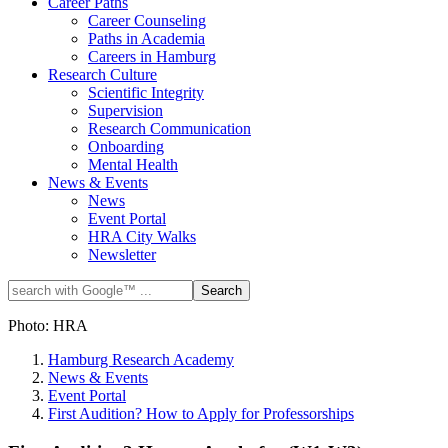
Career Paths
Career Counseling
Paths in Academia
Careers in Hamburg
Research Culture
Scientific Integrity
Supervision
Research Communication
Onboarding
Mental Health
News & Events
News
Event Portal
HRA City Walks
Newsletter
Photo: HRA
Hamburg Research Academy
News & Events
Event Portal
First Audition? How to Apply for Professorships