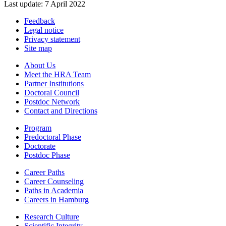
Last update: 7 April 2022
Feedback
Legal notice
Privacy statement
Site map
About Us
Meet the HRA Team
Partner Institutions
Doctoral Council
Postdoc Network
Contact and Directions
Program
Predoctoral Phase
Doctorate
Postdoc Phase
Career Paths
Career Counseling
Paths in Academia
Careers in Hamburg
Research Culture
Scientific Integrity