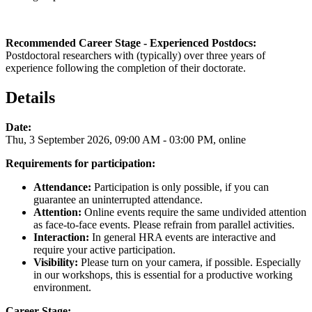
Recommended Career Stage - Experienced Postdocs:
Postdoctoral researchers with (typically) over three years of
experience following the completion of their doctorate.
Details
Date:
Thu, 3 September 2026, 09:00 AM - 03:00 PM, online
Requirements for participation:
Attendance:
Participation is only possible, if you can
guarantee an uninterrupted attendance.
Attention:
Online events require the same undivided attention
as face-to-face events. Please refrain from parallel activities.
Interaction:
In general HRA events are interactive and
require your active participation.
Visibility:
Please turn on your camera, if possible. Especially
in our workshops, this is essential for a productive working
environment.
Career Stage: