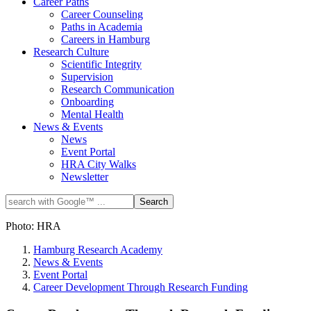
Career Paths
Career Counseling
Paths in Academia
Careers in Hamburg
Research Culture
Scientific Integrity
Supervision
Research Communication
Onboarding
Mental Health
News & Events
News
Event Portal
HRA City Walks
Newsletter
Photo: HRA
Hamburg Research Academy
News & Events
Event Portal
Career Development Through Research Funding