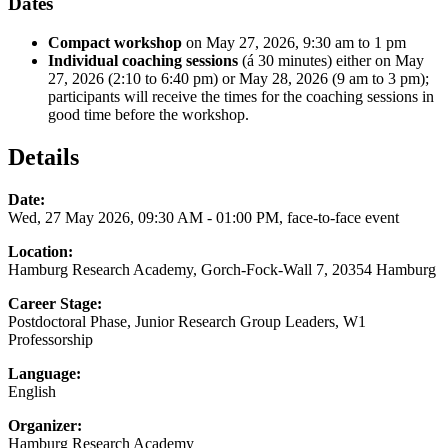
Dates
Compact
workshop
on May 27, 2026, 9:30 am to 1 pm
Individual coaching sessions
(á 30 minutes) either on May
27, 2026 (2:10 to 6:40 pm) or May 28, 2026 (9 am to 3 pm);
participants will receive the times for the coaching sessions in
good time before the workshop.
Details
Date:
Wed, 27 May 2026, 09:30 AM - 01:00 PM, face-to-face event
Location:
Hamburg Research Academy, Gorch-Fock-Wall 7, 20354 Hamburg
Career Stage:
Postdoctoral Phase, Junior Research Group Leaders, W1
Professorship
Language:
English
Organizer:
Hamburg Research Academy