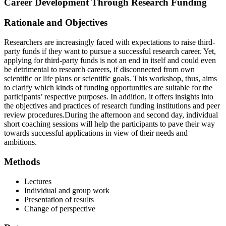
Career Development Through Research Funding
Rationale and Objectives
Researchers are increasingly faced with expectations to raise third-
party funds if they want to pursue a successful research career. Yet,
applying for third-party funds is not an end in itself and could even
be detrimental to research careers, if disconnected from own
scientific or life plans or scientific goals. This workshop, thus, aims
to clarify which kinds of funding opportunities are suitable for the
participants’ respective purposes. In addition, it offers insights into
the objectives and practices of research funding institutions and peer
review procedures.During the afternoon and second day, individual
short coaching sessions will help the participants to pave their way
towards successful applications in view of their needs and
ambitions.
Methods
Lectures
Individual and group work
Presentation of results
Change of perspective