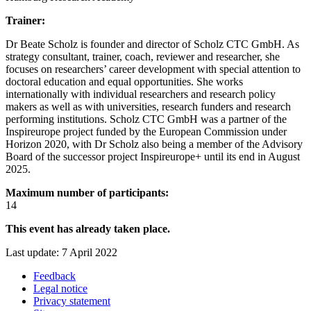
Trainer:
Dr Beate Scholz is founder and director of Scholz CTC GmbH. As
strategy consultant, trainer, coach, reviewer and researcher, she
focuses on researchers’ career development with special attention to
doctoral education and equal opportunities. She works
internationally with individual researchers and research policy
makers as well as with universities, research funders and research
performing institutions. Scholz CTC GmbH was a partner of the
Inspireurope project funded by the European Commission under
Horizon 2020, with Dr Scholz also being a member of the Advisory
Board of the successor project Inspireurope+ until its end in August
2025.
Maximum number of participants:
14
This event has already taken place.
Last update: 7 April 2022
Feedback
Legal notice
Privacy statement