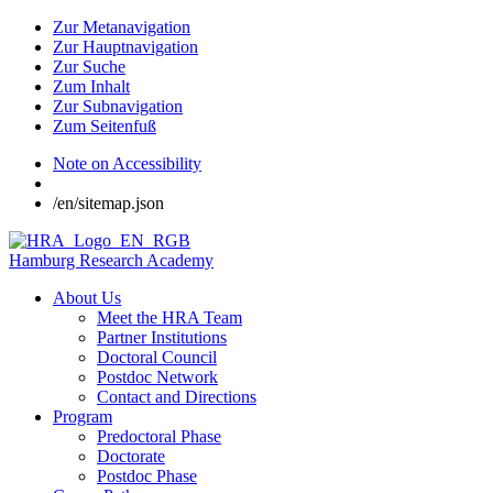
Zur Metanavigation
Zur Hauptnavigation
Zur Suche
Zum Inhalt
Zur Subnavigation
Zum Seitenfuß
Note on Accessibility
/en/sitemap.json
Hamburg Research Academy
About Us
Meet the HRA Team
Partner Institutions
Doctoral Council
Postdoc Network
Contact and Directions
Program
Predoctoral Phase
Doctorate
Postdoc Phase