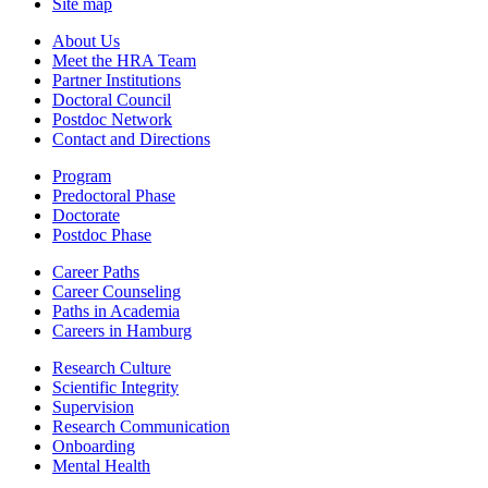
Site map
About Us
Meet the HRA Team
Partner Institutions
Doctoral Council
Postdoc Network
Contact and Directions
Program
Predoctoral Phase
Doctorate
Postdoc Phase
Career Paths
Career Counseling
Paths in Academia
Careers in Hamburg
Research Culture
Scientific Integrity
Supervision
Research Communication
Onboarding
Mental Health