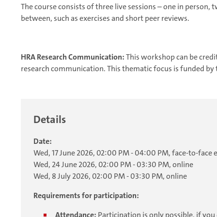
The course consists of three live sessions – one in person, 
between, such as exercises and short peer reviews.
HRA Research Communication:
This workshop can be credi
research communication. This thematic focus is funded by
Details
Date:
Wed, 17 June 2026, 02:00 PM - 04:00 PM, face-to-face 
Wed, 24 June 2026, 02:00 PM - 03:30 PM, online
Wed, 8 July 2026, 02:00 PM - 03:30 PM, online
Requirements for participation:
Attendance:
Participation is only possible, if y