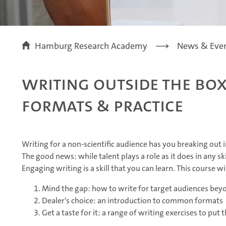
Hamburg Research Academy
News & Eve
Writing Outside the Box
Formats & Practice
Writing for a non-scientific audience has you breaking out 
The good news: while talent plays a role as it does in any s
Engaging writing is a skill that you can learn. This course wi
Mind the gap: how to write for target audiences be
Dealer's choice: an introduction to common formats
Get a taste for it: a range of writing exercises to put 