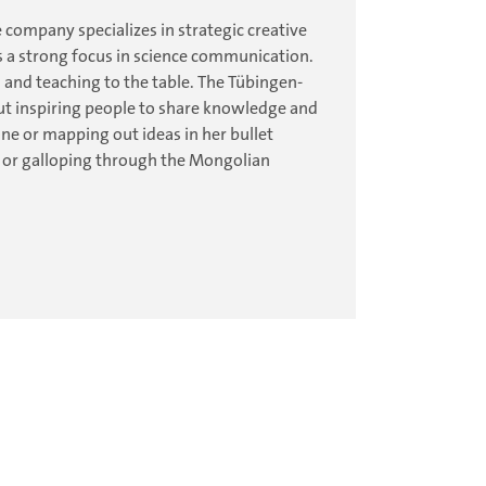
 company specializes in strategic creative
 a strong focus in science communication.
 and teaching to the table. The Tübingen-
out inspiring people to share knowledge and
e or mapping out ideas in her bullet
ou or galloping through the Mongolian