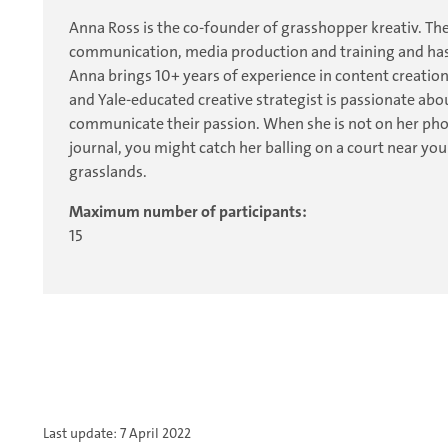
Anna Ross is the co-founder of grasshopper kreativ. The
communication, media production and training and has
Anna brings 10+ years of experience in content creation
and Yale-educated creative strategist is passionate ab
communicate their passion. When she is not on her phon
journal, you might catch her balling on a court near y
grasslands.
Maximum number of participants:
15
Last update: 7 April 2022