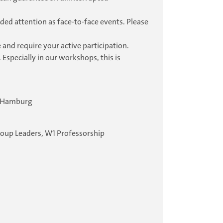
ded attention as face-to-face events. Please
 and require your active participation.
 Especially in our workshops, this is
4 Hamburg
roup Leaders, W1 Professorship