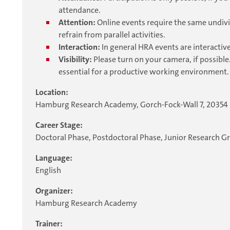
attendance.
Attention:
Online events require the same undivi
refrain from parallel activities.
Interaction:
In general HRA events are interactive
Visibility:
Please turn on your camera, if possible.
essential for a productive working environment.
Location:
Hamburg Research Academy, Gorch-Fock-Wall 7, 2035
Career Stage:
Doctoral Phase, Postdoctoral Phase, Junior Research G
Language:
English
Organizer:
Hamburg Research Academy
Trainer: