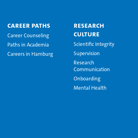
Career Paths
Research
Culture
Career Counseling
Scientific Integrity
Paths in Academia
Supervision
Careers in Hamburg
Research
Communication
Onboarding
Mental Health