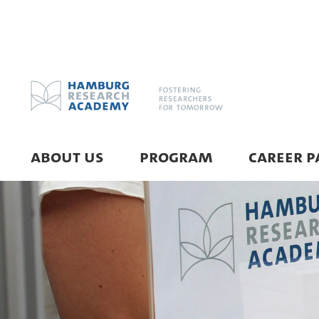
ABOUT US
PROGRAM
CAREER P