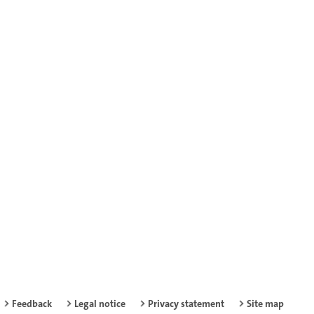
Feedback
Legal notice
Privacy statement
Site map