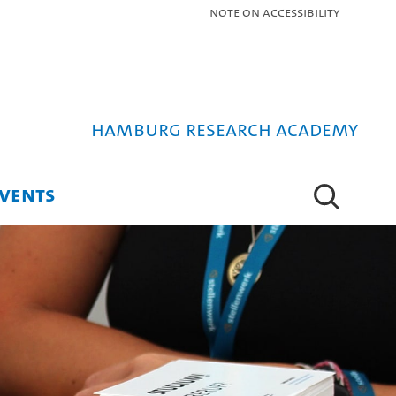
Note on Accessibility
Hamburg Research Academy
VENTS