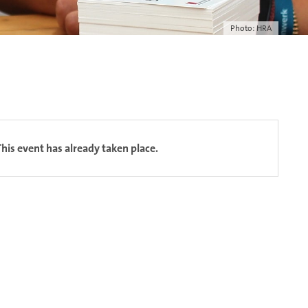
Photo: HRA
This event has already taken place.