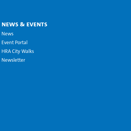
News & Events
News
Event Portal
HRA City Walks
Newsletter