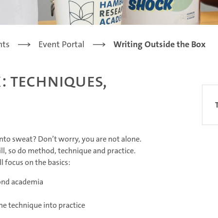
nts
Event Portal
Writing Outside the Box
: Techniques,
into sweat? Don’t worry, you are not alone.
kill, so do method, technique and practice.
ll focus on the basics:
yond academia
the technique into practice