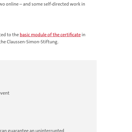
two online – and some self-directed work in
ted to the
basic module of the certificate
in
 the Claussen-Simon-Stiftung.
event
ou can guarantee an uninterrupted