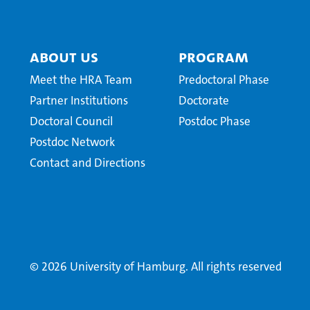
About Us
Program
Meet the HRA Team
Predoctoral Phase
Partner Institutions
Doctorate
Doctoral Council
Postdoc Phase
Postdoc Network
Contact and Directions
© 2026 University of Hamburg. All rights reserved