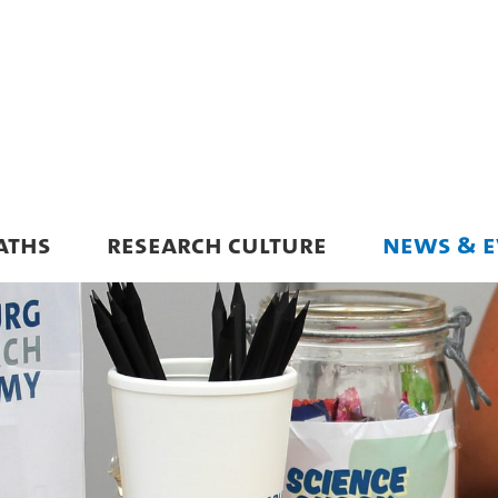
ATHS
RESEARCH CULTURE
NEWS & E