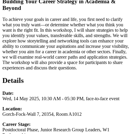
Building Your Career Strategy in Academia &
Beyond
To achieve your goals in career and life, you first need to clarify
what you truly want—or determine whether what you think you
want is the right fit. In this workshop, I will share strategies to help
you identify your values, transferable skills, and strengths. We will
explore how storytelling and networking tools can enhance your
ability to communicate your aspirations and increase your visibility,
whether you aim for a career in academia or other sectors. Finally,
we will examine real-world career paths and application strategies.
The workshop will also provide a space for participants to share
experiences and discuss their questions.
Details
Date:
Wed, 14 May 2025, 10:30 AM - 05:30 PM, face-to-face event
Location:
Gorch-Fock-Wall 7, 20354, Room A1012
Career Stage:
Postdoctoral Phase, Junior Research Group Leaders, W1