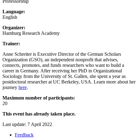
Professorship
Language:
English
Organizer:
Hamburg Research Academy
Trainer:
Anne Schreiter is Executive Director of the German Scholars
Organization (GSO), an independent nonprofit that advises,
connects, promotes, and funds researchers who want to build a
career in Germany. After receiving her PhD in Organizational
Sociology from the University of St. Gallen, she spent a year as
postdoctoral researcher at UC Berkeley, USA. Learn more about her
journey
here
.
Maximum number of participants:
20
This event has already taken place.
Last update: 7 April 2022
Feedback