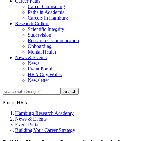
Career Paths
Career Counseling
Paths in Academia
Careers in Hamburg
Research Culture
Scientific Integrity
Supervision
Research Communication
Onboarding
Mental Health
News & Events
News
Event Portal
HRA City Walks
Newsletter
Photo: HRA
Hamburg Research Academy
News & Events
Event Portal
Building Your Career Strategy