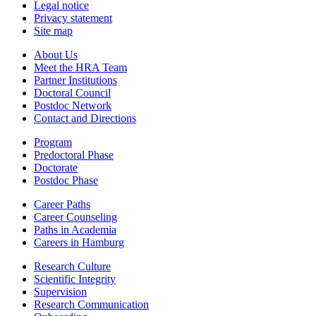
Legal notice
Privacy statement
Site map
About Us
Meet the HRA Team
Partner Institutions
Doctoral Council
Postdoc Network
Contact and Directions
Program
Predoctoral Phase
Doctorate
Postdoc Phase
Career Paths
Career Counseling
Paths in Academia
Careers in Hamburg
Research Culture
Scientific Integrity
Supervision
Research Communication