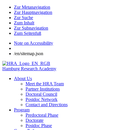
Zur Metanavigation
Zur Hauptnavigation
Zur Suche
Zum Inhalt
Zur Subnavigation
Zum Seitenfuß
Note on Accessibility
/en/sitemap.json
Hamburg Research Academy
About Us
Meet the HRA Team
Partner Institutions
Doctoral Council
Postdoc Network
Contact and Directions
Program
Predoctoral Phase
Doctorate
Postdoc Phase